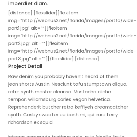
imperdiet diam.
[distance] [flexslider][flexitem
img=”http://webnus2.net/florida/images/portfo/wide-
port1.jpg” alt=””][flexitem
img=”http://webnus2.net/florida/images/portfo/wide-
port2.jpg” alt=””][flexitem
img=”http://webnus2.net/florida/images/portfo/wide-
port3.jpg” alt=””][/flexslider] [distance]
Project Detail
Raw denim you probably haven’t heard of them
jean shorts Austin. Nesciunt tofu stumptown aliqua,
retro synth master cleanse. Mustache cliche
tempor, williamsburg carles vegan helvetica.
Reprehenderit butcher retro keffiyeh dreamcatcher
synth. Cosby sweater eu banh mi, qui irure terry
richardson ex squid.
Integer commodo tristique odio, quis fringilla ligula