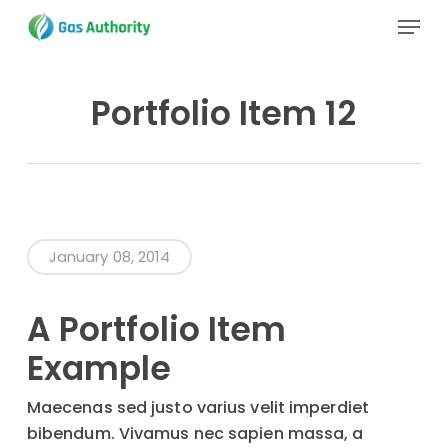
Skip
Menu
to
main
Close
content
Menu
Portfolio Item 12
January 08, 2014
A Portfolio Item
Example
Maecenas sed justo varius velit imperdiet
bibendum. Vivamus nec sapien massa, a