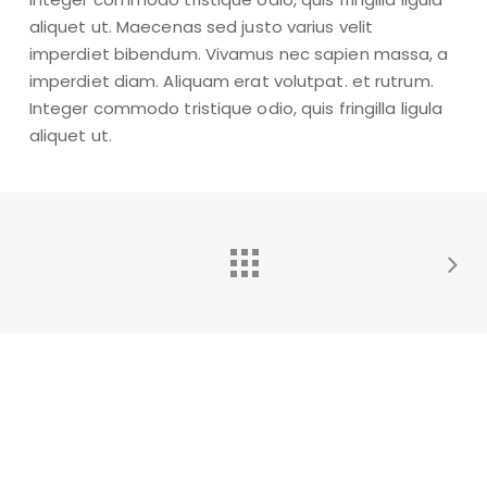
aliquet ut. Maecenas sed justo varius velit
imperdiet bibendum. Vivamus nec sapien massa, a
imperdiet diam. Aliquam erat volutpat. et rutrum.
Integer commodo tristique odio, quis fringilla ligula
aliquet ut.