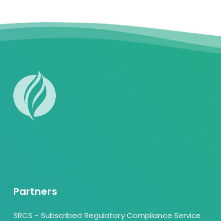
Partners
SRCS - Subscribed Regulatory Compliance Service