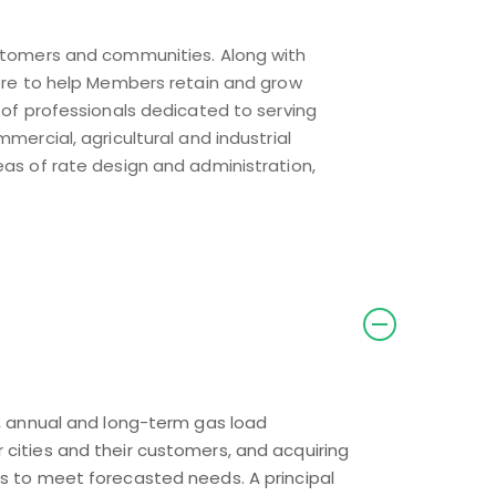
customers and communities. Along with
 here to help Members retain and grow
f professionals dedicated to serving
mercial, agricultural and industrial
eas of rate design and administration,
y, annual and long-term gas load
cities and their customers, and acquiring
ts to meet forecasted needs. A principal