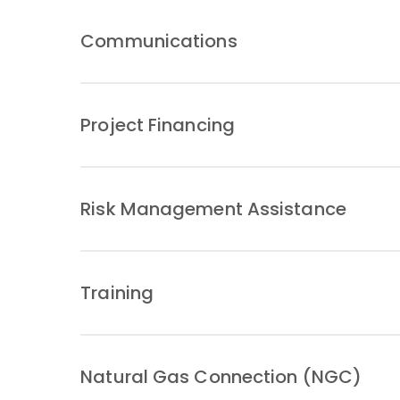
Communications
Project Financing
Risk Management Assistance
Training
Natural Gas Connection (NGC)