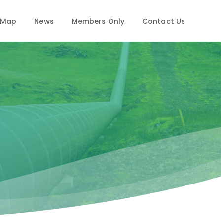
 Map
News
Members Only
Contact Us