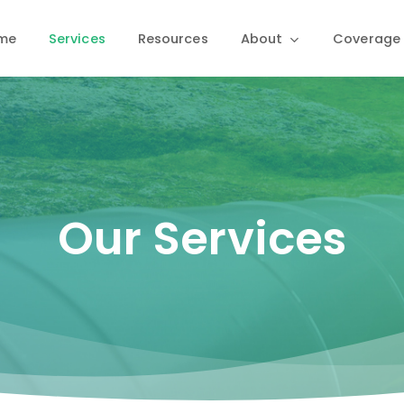
me
Services
Resources
About
Coverage
Our Services