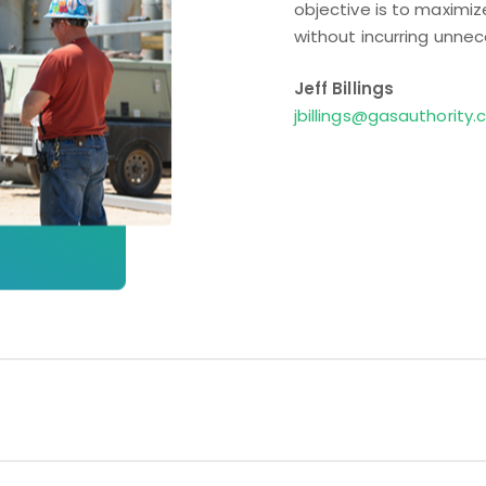
objective is to maximi
without incurring unnec
Jeff Billings
jbillings@gasauthority
Optimizing capacity ass