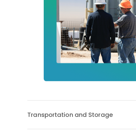
Transportation and Storage