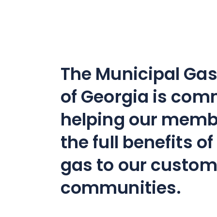
The Municipal Gas
of Georgia is com
helping our memb
the full benefits o
gas to our custo
communities.