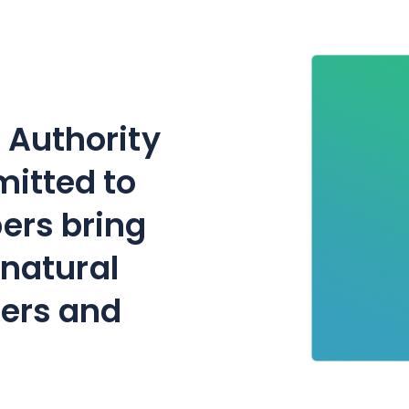
 Authority
mitted to
ers bring
f natural
mers and