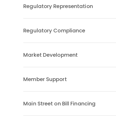
Regulatory Representation
Regulatory Compliance
Market Development
Member Support
Main Street on Bill Financing