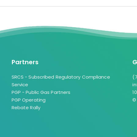
Providing a turn-key sol
Yolanda Santiago Wh
consumers with “one-st
ywhite@gasauthority.
installation and service
or in person shopping,
exceptionally easy way
appliances in their hom
Partners
G
Mike Mihalick
mmihalick@gasauthori
SRCS - Subscribed Regulatory Compliance
(
Service
i
PGP - Public Gas Partners
1
PGP Operating
©
Rebate Rally