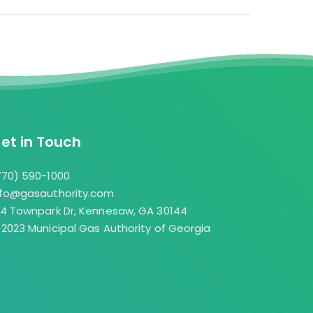
ution for Members to serve their retail
ite
op shopping” for appliance sales,
com →
. Through an online portal, over the phone,
 participating Members may offer an
 for customers to have natural gas
es.
et in Touch
ty.com →
770) 590-1000
nfo@gasauthority.com
04 Townpark Dr, Kennesaw, GA 30144
 2023 Municipal Gas Authority of Georgia