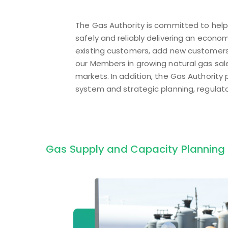
The Gas Authority is committed to help 
safely and reliably delivering an econo
existing customers, add new customers
our Members in growing natural gas sales
markets. In addition, the Gas Authority
system and strategic planning, regulato
Gas Supply and Capacity Planning