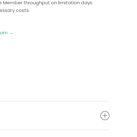
ze Member throughput on limitation days
essary costs.
.com →
ets to ensure gas is appropriately