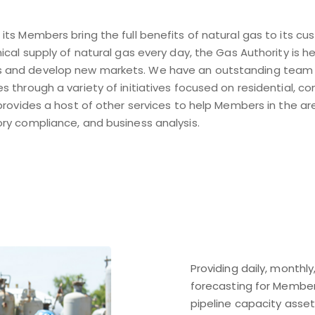
its Members bring the full benefits of natural gas to its 
mical supply of natural gas every day, the Gas Authority is
 and develop new markets. We have an outstanding team o
 through a variety of initiatives focused on residential, com
 provides a host of other services to help Members in the ar
ry compliance, and business analysis.
Providing daily, monthl
forecasting for Member 
pipeline capacity asse