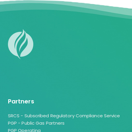
Partners
SRCS - Subscribed Regulatory Compliance Service
PGP - Public Gas Partners
PGP Operating