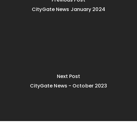
CityGate News January 2024
Next Post
CityGate News - October 2023