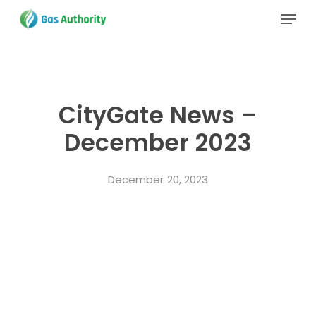
Skip
Menu
to
main
Close
content
Menu
CityGate News –
December 2023
December 20, 2023