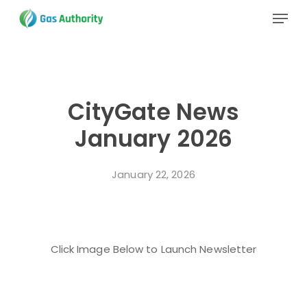
Skip
Menu
to
main
Close
content
Menu
CityGate News
January 2026
January 22, 2026
Click Image Below to Launch Newsletter