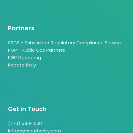
Partners
SRCS - Subscribed Regulatory Compliance Service
PGP - Public Gas Partners
PGP Operating
Rebate Rally
Get in Touch
(770) 590-1000
info@gasauthority.com