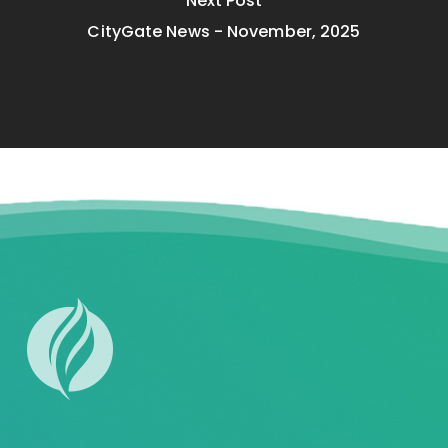
Next Post
CityGate News - November, 2025