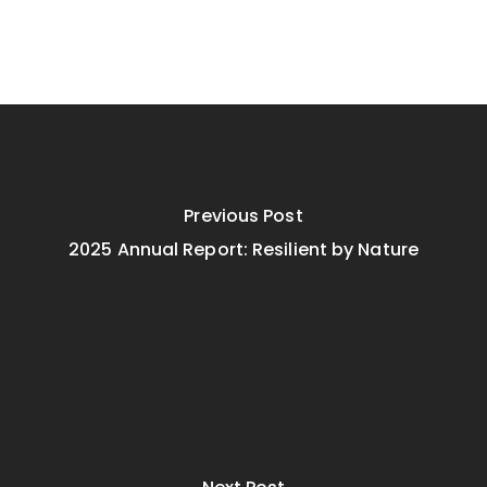
Previous Post
2025 Annual Report: Resilient by Nature