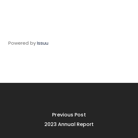
Powered by
Issuu
Previous Post
2023 Annual Report