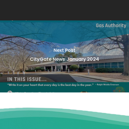
Next Post
CityGate News January 2024