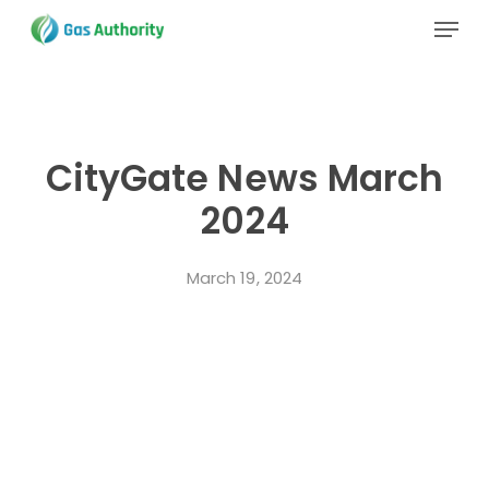
Skip
Menu
to
main
Close
content
Menu
CityGate News March
2024
March 19, 2024