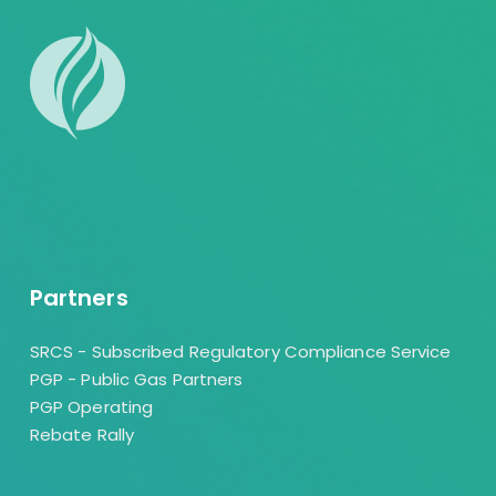
Partners
SRCS - Subscribed Regulatory Compliance Service
PGP - Public Gas Partners
PGP Operating
Rebate Rally