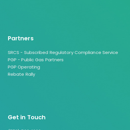
Partners
SRCS - Subscribed Regulatory Compliance Service
PGP - Public Gas Partners
PGP Operating
Rebate Rally
Get in Touch