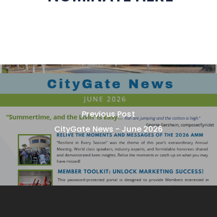
Previous Post
CityGate News - June 2026