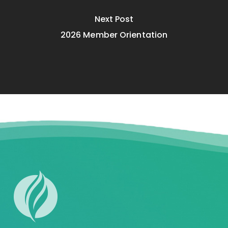
Next Post
2026 Member Orientation