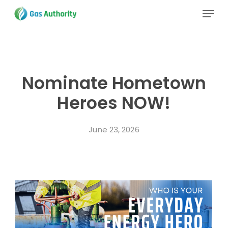
Skip
Menu
to
main
Close
content
Menu
Nominate Hometown
Heroes NOW!
June 23, 2026