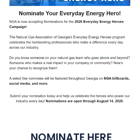
NOMINATE HERE