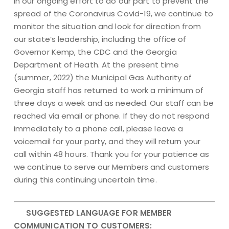
In our ongoing effort to do our part to prevent the
spread of the Coronavirus Covid-19, we continue to
monitor the situation and look for direction from
our state’s leadership, including the office of
Governor Kemp, the CDC and the Georgia
Department of Heath. At the present time
(summer, 2022) the Municipal Gas Authority of
Georgia staff has returned to work a minimum of
three days a week and as needed. Our staff can be
reached via email or phone. If they do not respond
immediately to a phone call, please leave a
voicemail for your party, and they will return your
call within 48 hours. Thank you for your patience as
we continue to serve our Members and customers
during this continuing uncertain time.
SUGGESTED LANGUAGE FOR MEMBER
COMMUNICATION TO CUSTOMERS: