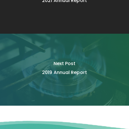
2021 Annual Report
Next Post
2019 Annual Report