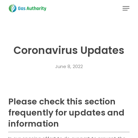
Skip
Menu
to
main
Close
content
Menu
Coronavirus Updates
June 8, 2022
Please check this section
frequently for updates and
information