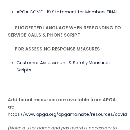
APGA COVID_19 Statement for Members FINAL
SUGGESTED LANGUAGE WHEN RESPONDING TO
SERVICE CALLS &
PHONE SCRIPT
FOR ASSESSING RESPONSE MEASURES :
Customer Assessment & Safety Measures
Scripts
Additional resources are available from APGA
at:
https://www.apga.org/apgamainsite/resources/covid
(Note: a user name and password is necessary to