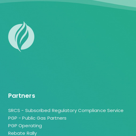
Partners
SRCS - Subscribed Regulatory Compliance Service
PGP - Public Gas Partners
PGP Operating
Rebate Rally