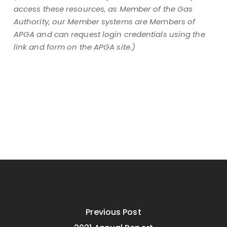
access these resources, as Member of the Gas
Authority, our Member systems are Members of
APGA and can request login credentials using the
link and form on the APGA site.)
Previous Post