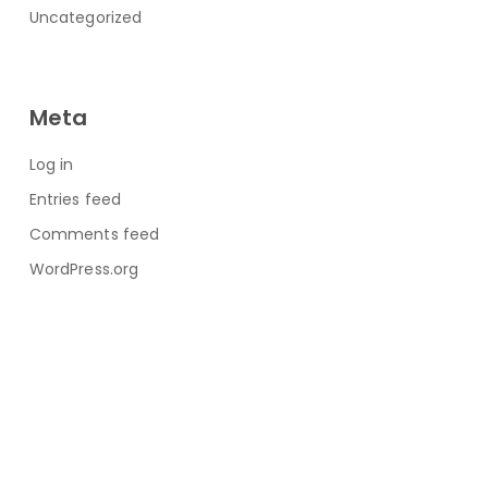
Uncategorized
Meta
Log in
Entries feed
Comments feed
WordPress.org