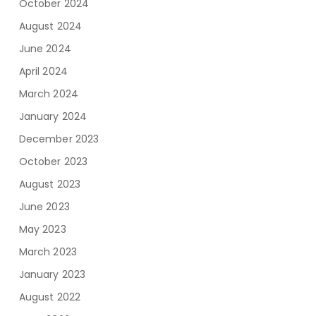
October 2024
August 2024
June 2024
April 2024
March 2024
January 2024
December 2023
October 2023
August 2023
June 2023
May 2023
March 2023
January 2023
August 2022