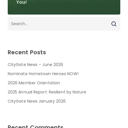
You!
Recent Posts
CityGate News – June 2026
Nominate Hometown Heroes NOW!
2026 Member Orientation
2025 Annual Report: Resilient by Nature
CityGate News January 2026
Recent Comments