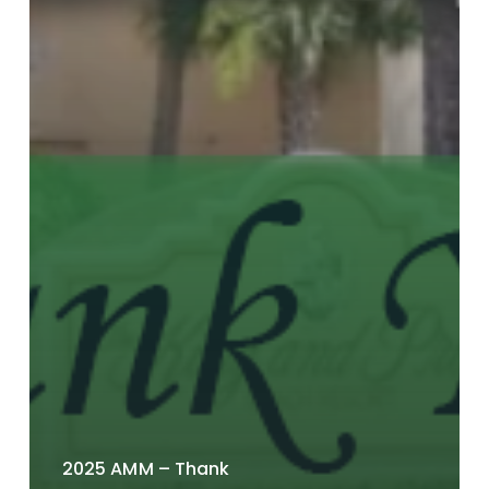
2025 AMM – Thank