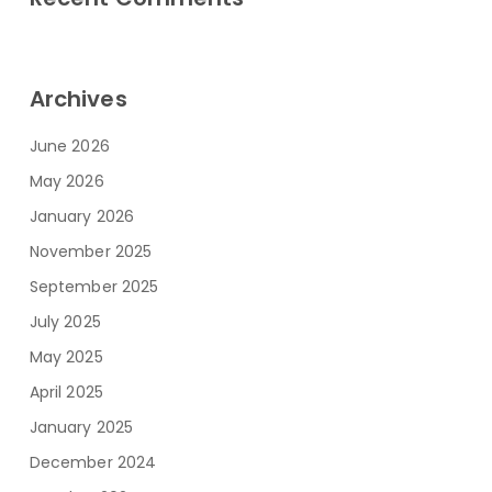
Archives
June 2026
May 2026
January 2026
November 2025
September 2025
July 2025
May 2025
April 2025
January 2025
December 2024