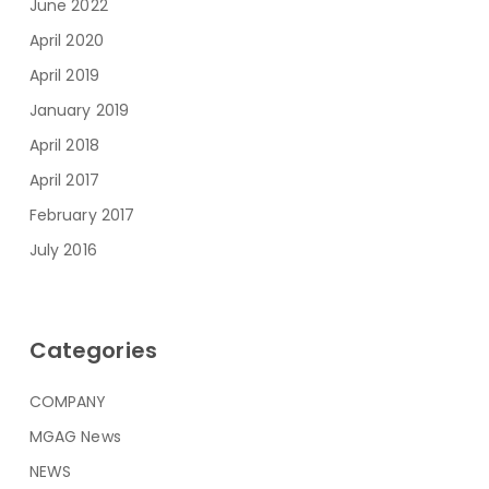
June 2022
April 2020
April 2019
January 2019
April 2018
April 2017
February 2017
July 2016
Categories
COMPANY
MGAG News
NEWS